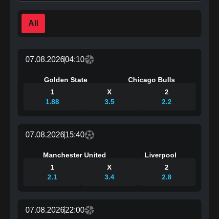
All
07.08.2026
04:10
Golden State
Chicago Bulls
1
X
2
1.88
3.5
2.2
07.08.2026
15:40
Manchester United
Liverpool
1
X
2
2.1
3.4
2.8
07.08.2026
22:00