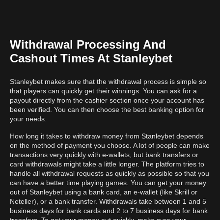
Withdrawal Processing And
Cashout Times At Stanleybet
Stanleybet makes sure that the withdrawal process is simple so
that players can quickly get their winnings. You can ask for a
payout directly from the cashier section once your account has
been verified. You can then choose the best banking option for
your needs.
How long it takes to withdraw money from Stanleybet depends
on the method of payment you choose. A lot of people can make
transactions very quickly with e-wallets, but bank transfers or
card withdrawals might take a little longer. The platform tries to
handle all withdrawal requests as quickly as possible so that you
can have a better time playing games. You can get your money
out of Stanleybet using a bank card, an e-wallet (like Skrill or
Neteller), or a bank transfer. Withdrawals take between 1 and 5
business days for bank cards and 2 to 7 business days for bank