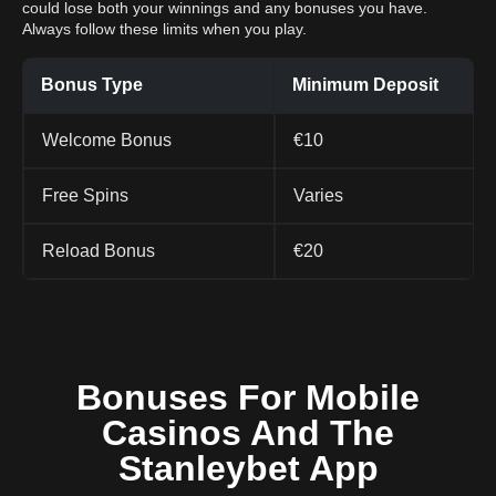
could lose both your winnings and any bonuses you have.
Always follow these limits when you play.
Bonus Type
Minimum Deposit
Welcome Bonus
€10
Free Spins
Varies
Reload Bonus
€20
Bonuses For Mobile
Casinos And The
Stanleybet App