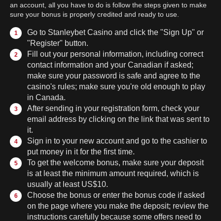
an account, all you have to do is follow the steps given to make
sure your bonus is properly credited and ready to use.
Go to Stanleybet Casino and click the "Sign Up" or
"Register" button.
Fill out your personal information, including correct
contact information and your Canadian if asked;
make sure your password is safe and agree to the
casino's rules; make sure you're old enough to play
in Canada.
After sending in your registration form, check your
email address by clicking on the link that was sent to
it.
Sign in to your new account and go to the cashier to
put money in it for the first time.
To get the welcome bonus, make sure your deposit
is at least the minimum amount required, which is
usually at least US$10.
Choose the bonus or enter the bonus code if asked
on the page where you make the deposit; review the
instructions carefully because some offers need to