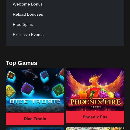
Welcome Bonus
Reload Bonuses
Free Spins
Exclusive Events
Get Your Stanleybet Welcome Bonus Today
How To Sign Up And Use Your Bonus
Top Games
Stanleybet Promotions For Current Players
Popular Ongoing Promotions
Multiple Deposit Options And Quick Payment Options
Withdrawal Processing And Cashout Times At
Stanleybet
Terms, Wagering Requirements, And Limits For
Bonuses
Phoenix Fire
Dice Tronic
Bonuses For Mobile Casinos And The Stanleybet App