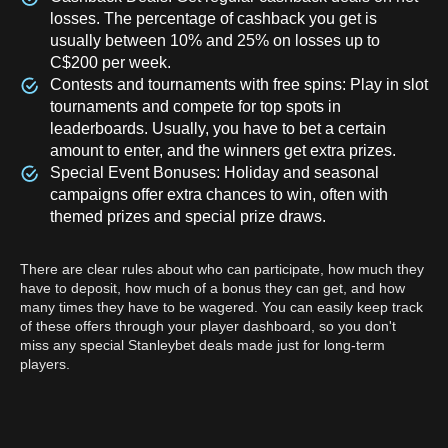
losses. The percentage of cashback you get is
usually between 10% and 25% on losses up to
C$200 per week.
Contests and tournaments with free spins: Play in slot
tournaments and compete for top spots in
leaderboards. Usually, you have to bet a certain
amount to enter, and the winners get extra prizes.
Special Event Bonuses: Holiday and seasonal
campaigns offer extra chances to win, often with
themed prizes and special prize draws.
There are clear rules about who can participate, how much they
have to deposit, how much of a bonus they can get, and how
many times they have to be wagered. You can easily keep track
of these offers through your player dashboard, so you don't
miss any special Stanleybet deals made just for long-term
players.