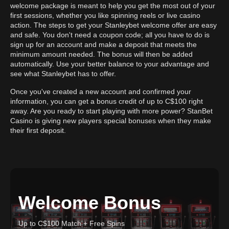
welcome package is meant to help you get the most out of your
first sessions, whether you like spinning reels or live casino
action. The steps to get your Stanleybet welcome offer are easy
and safe. You don't need a coupon code; all you have to do is
sign up for an account and make a deposit that meets the
minimum amount needed. The bonus will then be added
automatically. Use your better balance to your advantage and
see what Stanleybet has to offer.
Once you've created a new account and confirmed your
information, you can get a bonus credit of up to C$100 right
away. Are you ready to start playing with more power? StanBet
Casino is giving new players special bonuses when they make
their first deposit.
Welcome Bonus
Up to C$100 Match + Free Spins