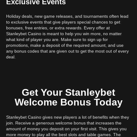
Exclusive Events
Holiday deals, new game releases, and tournaments often lead
to exclusive events that give players special chances to get
bonuses, free entries, or extra rewards. Every offer at
Stanleybet Casino is meant to help you win more, no matter
what kind of player you are. Make sure to sign up for
promotions, make a deposit of the required amount, and use
any bonus codes that are given out to get the most out of every
deal.
Get Your Stanleybet
Welcome Bonus Today
Stanleybet Casino gives new players a lot of benefits when they
join. Receive a generous welcome bonus that increases the
amount of money you deposit on your first visit. This gives you
more money to play all the best slots and table games. The