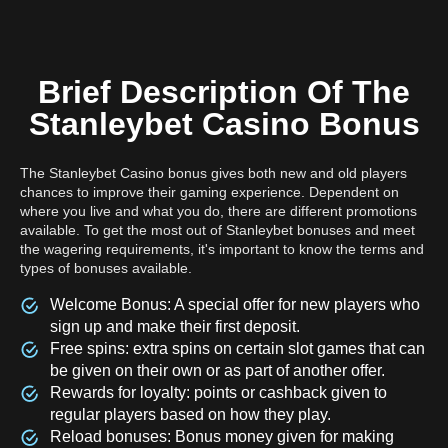
Brief Description Of The
Stanleybet Casino Bonus
The Stanleybet Casino bonus gives both new and old players
chances to improve their gaming experience. Dependent on
where you live and what you do, there are different promotions
available. To get the most out of Stanleybet bonuses and meet
the wagering requirements, it's important to know the terms and
types of bonuses available.
Welcome Bonus: A special offer for new players who
sign up and make their first deposit.
Free spins: extra spins on certain slot games that can
be given on their own or as part of another offer.
Rewards for loyalty: points or cashback given to
regular players based on how they play.
Reload bonuses: Bonus money given for making