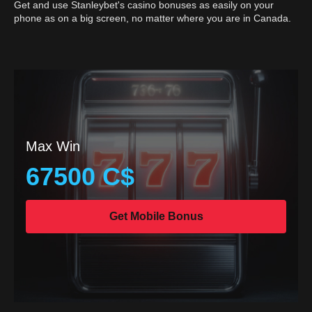
Get and use Stanleybet's casino bonuses as easily on your
phone as on a big screen, no matter where you are in Canada.
Max Win
67500 C$
Get Mobile Bonus