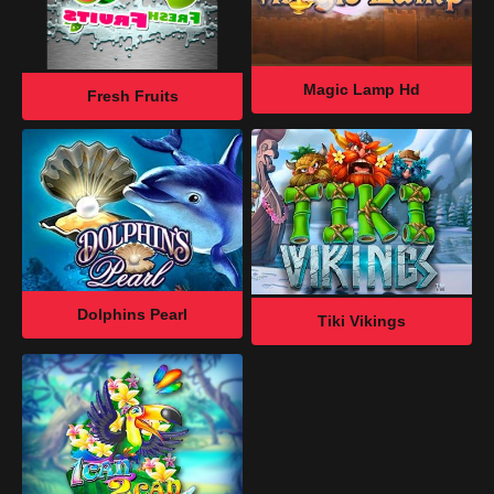
Magic Lamp Hd
Gladiators Go Wild
Dolphins Pearl
Tiki Vikings