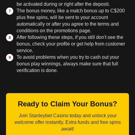
be activated during or right after the deposit.
The bonus money, like a match bonus up to C$200
plus free spins, will be sent to your account
automatically or after you agree to the terms and
conditions on the promotions page.
After following these steps, if you still don't see the
bonus, check your profile or get help from customer
service.
To avoid problems when you try to cash out your
bonus play winnings, always make sure that full
verification is done.
Ready to Claim Your Bonus?
Join Stanleybet Casino today and unlock your
welcome offer instantly. Extra funds and free spins
await!