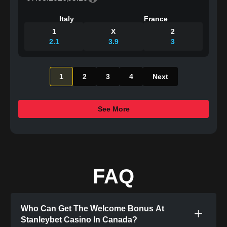
Italy
France
1
X
2
2.1
3.9
3
1
2
3
4
Next
See More
FAQ
Who Can Get The Welcome Bonus At
Stanleybet Casino In Canada?