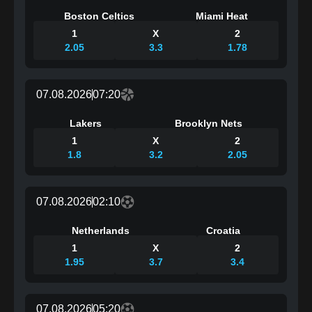
Boston Celtics
Miami Heat
1
X
2
2.05
3.3
1.78
07.08.2026
07:20
Lakers
Brooklyn Nets
1
X
2
1.8
3.2
2.05
07.08.2026
02:10
Netherlands
Croatia
1
X
2
1.95
3.7
3.4
07.08.2026
05:20