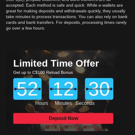
accepted. Each method is safe and quick. While e-wallets are
great for making deposits and withdrawals quickly, they usually
take minutes to process transactions. You can also rely on bank
cards and bank transfers. For deposits, processing times rarely
go over a few hours.
Limited Time Offer
Get up to C$100 Reload Bonus
52
12
28
Hours
Minutes
Seconds
Deposit Now