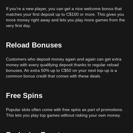
If you're a new player, you can get a nice welcome bonus that
matches your first deposit up to C$100 or more. This gives you
more money right away and lets you play more games from the
very first day.
Reload Bonuses
Customers who deposit money again and again can get extra
money with every qualifying deposit thanks to regular reload
bonuses. An extra 50% up to C$50 on your next top-up is a
common bonus credit that comes with these deals.
Free Spins
Popular slots often come with free spins as part of promotions.
This lets you play top games without risking your own money.