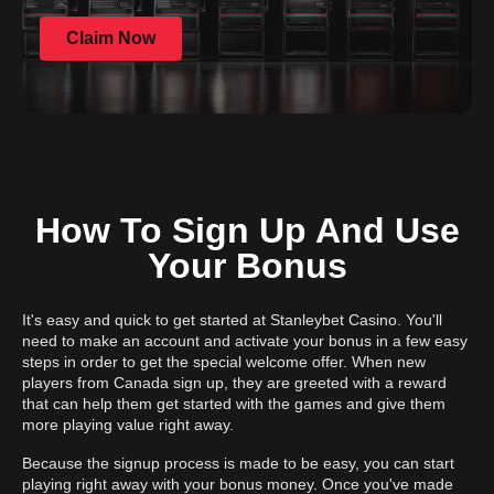
Claim Now
How To Sign Up And Use
Your Bonus
It's easy and quick to get started at Stanleybet Casino. You'll
need to make an account and activate your bonus in a few easy
steps in order to get the special welcome offer. When new
players from Canada sign up, they are greeted with a reward
that can help them get started with the games and give them
more playing value right away.
Because the signup process is made to be easy, you can start
playing right away with your bonus money. Once you've made