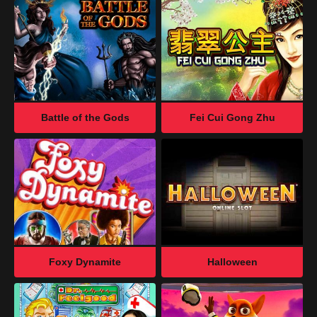
Brief Description Of The Stanleybet Casino Bonus
Battle of the Gods
Fei Cui Gong Zhu
Foxy Dynamite
Halloween