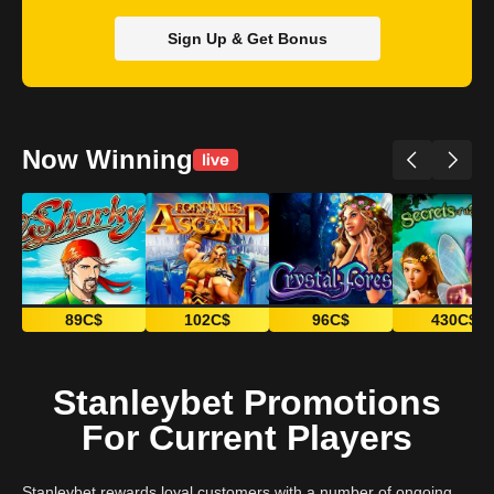
Sign Up & Get Bonus
Now Winning
89C$
102C$
96C$
430C$
Stanleybet Promotions
For Current Players
Stanleybet rewards loyal customers with a number of ongoing