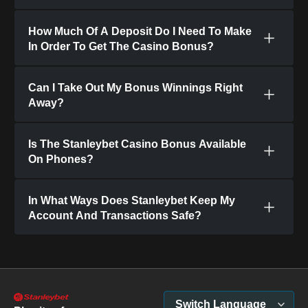
How Much Of A Deposit Do I Need To Make
In Order To Get The Casino Bonus?
Can I Take Out My Bonus Winnings Right
Away?
Is The Stanleybet Casino Bonus Available
On Phones?
In What Ways Does Stanleybet Keep My
Account And Transactions Safe?
Switch Language