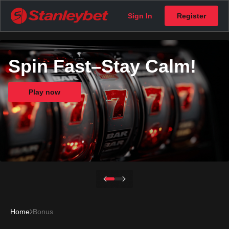
Sign In
Register
Spin Fast–Stay Calm!
Play now
Home
Bonus