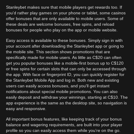
Stanleybet makes sure that mobile players get rewards too. If
you'd rather play games on your phone or tablet, some casinos
offer bonuses that are only available to mobile users. Some of
these deals are welcome bonuses, free spins, and reload
bonuses for people who play on the app or mobile website.
Easy access is available to these bonuses. Simply sign in with
your account after downloading the Stanleybet app or going to
the mobile site. This section shows promotions that are
specifically made for mobile users. As little as C$20 can often
get you popular bonuses like a mobile-first bonus up to C$120
or free spins for certain slots that can only be accessed through
the app. With face or fingerprint ID, you can quickly register for
the Stanleybet Mobile App and log in. Both new and existing
users can easily access bonuses, and you'll get instant
notifications about special mobile promotions. You can also
easily deposit and withdraw your winnings, starting at C$10. The
app experience is the same as the desktop site, so navigation is
easy and responsive.
All important bonus features, like keeping track of your bonus
balance and wagering requirements, are built into your player
profile so you can easily access them while you're on the go.