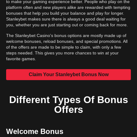
to make your gaming experience better. People who play on the
platform often and new players alike are rewarded with tempting
bonuses that help you build your balance and play for longer.
Stanleybet makes sure there is always a good deal waiting for
you, whether you are just starting out or coming back for more.
The Stanleybet Casino's bonus options are mostly made up of
welcome bonuses, reload bonuses, and special promotions. All
of the offers are made to be simple to claim, with only a few
steps needed. This gives you more chances to win at your
favorite games.
Claim Your Stanleybet Bonus Now
Different Types Of Bonus
Offers
Welcome Bonus