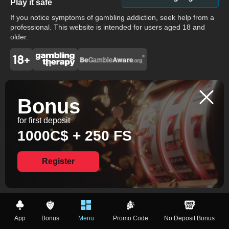
Play it safe
If you notice symptoms of gambling addiction, seek help from a
professional. This website is intended for users aged 18 and
older.
Terms of Service
Top Pages
Bonus
Cookies Policy
App
for first deposit
Privacy Policy
Bonus
1000C$ + 250 FS
Terms And Conditions
Promo Code
Responsible Gaming
No Deposit Bonus
Register
Contacts
+357 94620584
info@stanleybets.org
App
Bonus
Menu
Promo Code
No Deposit Bonus
© 2026 All Rights