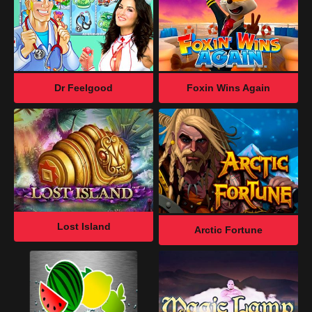
Dr Feelgood
Foxin Wins Again
Lost Island
Arctic Fortune