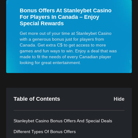
Bonus Offers At Stanleybet Casino
For Players In Canada – Enjoy
Special Rewards
Get more out of your time at Stanleybet Casino
with a generous bonus just for players from
Canada. Get extra C$ to get access to more
games and fun ways to win. Enjoy a deal that was
made to fit the needs of every Canadian player
looking for great entertainment.
Table of Contents
Hide
Stanleybet Casino Bonus Offers And Special Deals
Different Types Of Bonus Offers