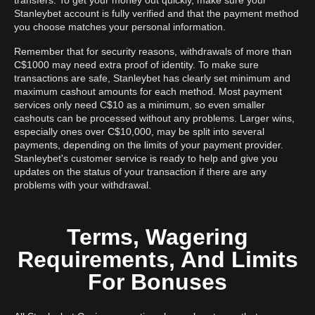
transfers. To get your money out quickly, make sure your
Stanleybet account is fully verified and that the payment method
you choose matches your personal information.
Remember that for security reasons, withdrawals of more than
C$1000 may need extra proof of identity. To make sure
transactions are safe, Stanleybet has clearly set minimum and
maximum cashout amounts for each method. Most payment
services only need C$10 as a minimum, so even smaller
cashouts can be processed without any problems. Larger wins,
especially ones over C$10,000, may be split into several
payments, depending on the limits of your payment provider.
Stanleybet's customer service is ready to help and give you
updates on the status of your transaction if there are any
problems with your withdrawal.
Terms, Wagering
Requirements, And Limits
For Bonuses