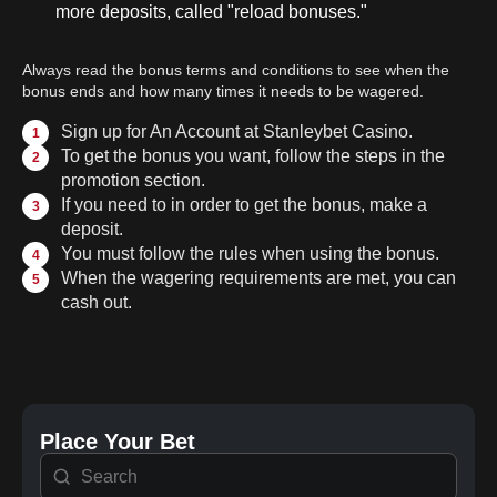
more deposits, called "reload bonuses."
Always read the bonus terms and conditions to see when the
bonus ends and how many times it needs to be wagered.
Sign up for An Account at Stanleybet Casino.
To get the bonus you want, follow the steps in the
promotion section.
If you need to in order to get the bonus, make a
deposit.
You must follow the rules when using the bonus.
When the wagering requirements are met, you can
cash out.
Place Your Bet