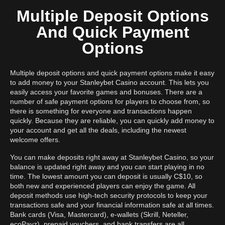
Multiple Deposit Options
And Quick Payment
Options
Multiple deposit options and quick payment options make it easy
to add money to your Stanleybet Casino account. This lets you
easily access your favorite games and bonuses. There are a
number of safe payment options for players to choose from, so
there is something for everyone and transactions happen
quickly. Because they are reliable, you can quickly add money to
your account and get all the deals, including the newest
welcome offers.
You can make deposits right away at Stanleybet Casino, so your
balance is updated right away and you can start playing in no
time. The lowest amount you can deposit is usually C$10, so
both new and experienced players can enjoy the game. All
deposit methods use high-tech security protocols to keep your
transactions safe and your financial information safe at all times.
Bank cards (Visa, Mastercard), e-wallets (Skrill, Neteller,
ecoPayz), prepaid vouchers, and bank transfers are all