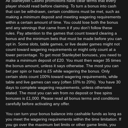
All Stanleybet Casino promotions have clear terms that every
player should read before claiming. To turn a bonus into cash
that can be withdrawn, certain conditions must be met, such as
making a minimum deposit and meeting wagering requirements
within a certain amount of time. You could lose both the bonus
and any winnings that came from it if you don't follow these
rules. Pay attention to the games that count toward clearing a
bonus and the minimum bets that must be made before you can
opt in. Some slots, table games, or live dealer games might not
count toward wagering requirements or might only count at a
lower percentage. To get most Stanleybet bonuses, you need to
make a minimum deposit of £20. You must then wager 35 times
the bonus amount, unless it says otherwise. The most you can
bet per spin or hand is £5 while wagering the bonus. Only
certain slots count 100% toward wagering requirements, while
table and live games can vary (often 10% to 20%). You have 30
days to complete wagering requirements, unless otherwise
stated. The most you can win from no deposit or free spins
bonuses is £1,000. Please read all bonus terms and conditions
carefully before activating any offer.
You can turn your bonus balance into cashable funds as long as
you meet the wagering requirements within the time limitation. If
you go over the maximum bet limits or other game limits, you