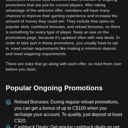
promotions that are just for current players. After taking
advantage of the welcome offer, members will have many
chances to improve their gaming experience and increase the
amount of money they could win. They include free spins on
popular slots, cashback bonuses, and reload bonuses, so there
is something for every type of player. Keep an eye on the
promotions page, because it's updated often with new deals. In
order to take part in these promotions, you usually have to opt
in, meet certain requirements like making a minimum deposit,
and meet wagering requirements.
There are rules that go along with each offer, so read them over
before you claim.
Popular Ongoing Promotions
Reload Bonuses: During regular reload promotions,
you can get a bonus of up to C$100 when you
recharge your account. To qualify, just deposit at least
C$20.
Cashback Deals: Get regular cashback deals on net