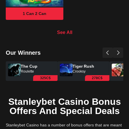
1 Can 2 Can
See All
Our Winners
The Cup
Tiger Rush
Lo
Roulette
Crooksy
Ni
325C$
278C$
Stanleybet Casino Bonus
Offers And Special Deals
Stanleybet Casino has a number of bonus offers that are meant